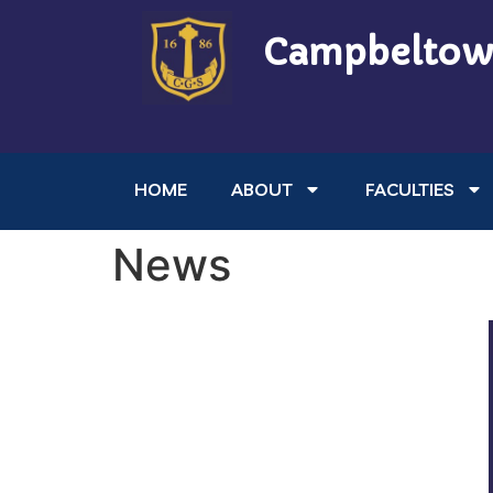
Campbeltow
HOME
ABOUT
FACULTIES
News