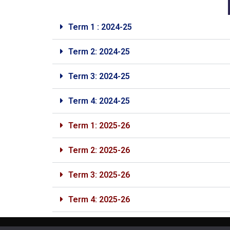
Term 1 : 2024-25
Term 2: 2024-25
Term 3: 2024-25
Term 4: 2024-25
Term 1: 2025-26
Term 2: 2025-26
Term 3: 2025-26
Term 4: 2025-26