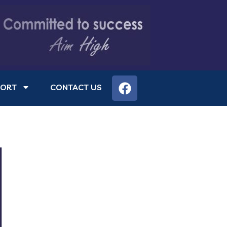
PORT
CONTACT US