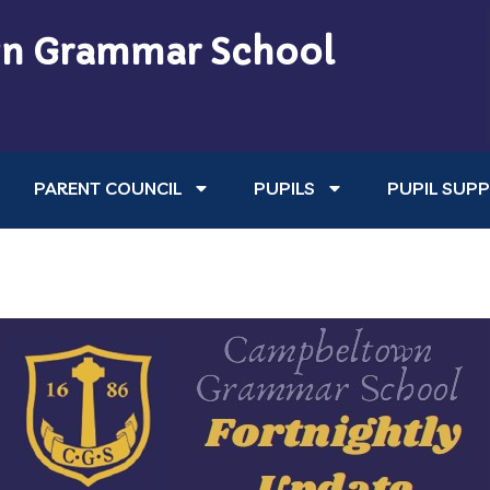
n Grammar School
PARENT COUNCIL
PUPILS
PUPIL SUP