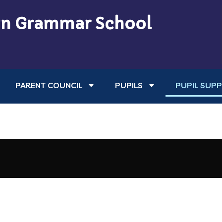
n Grammar School
PARENT COUNCIL
PUPILS
PUPIL SUP