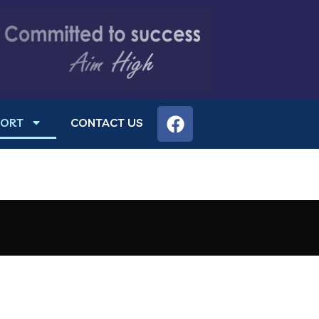
PORT
CONTACT US