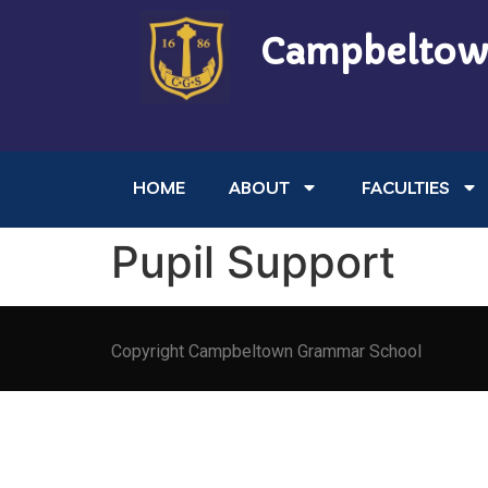
Campbeltow
HOME
ABOUT
FACULTIES
Pupil Support
Copyright Campbeltown Grammar School