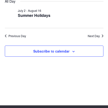
Sear
date.
All Day
Na
and
July 2
-
August 16
Summer Holidays
View
Navig
Previous Day
Next Day
Subscribe to calendar