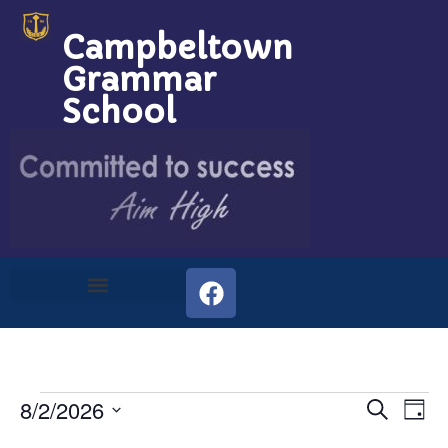
Campbeltown
Grammar
School
Event
Ev
8/2/2026
Search
Day
Select
Vi