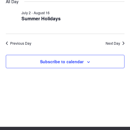
Sear
date.
All Day
Na
and
July 2
-
August 16
Summer Holidays
View
Navig
Previous Day
Next Day
Subscribe to calendar