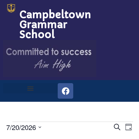
Campbeltown
Grammar
School
Event
Ev
7/20/2026
Search
Day
Select
Vi