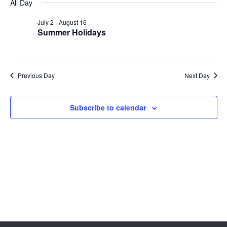
Sear
date.
All Day
Na
and
July 2
-
August 16
Summer Holidays
View
Navig
Previous Day
Next Day
Subscribe to calendar