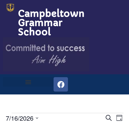
Campbeltown
Grammar
School
Event
Ev
7/16/2026
Search
Day
Select
Vi