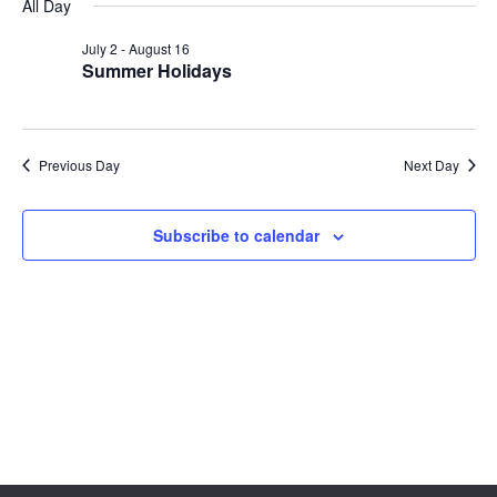
Sear
date.
All Day
Na
and
July 2
-
August 16
Summer Holidays
View
Navig
Previous Day
Next Day
Subscribe to calendar