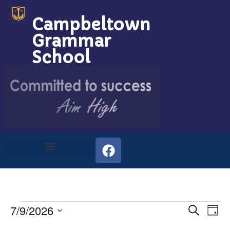
Campbeltown
Grammar
School
Event
Ev
7/9/2026
Search
Day
Select
Vi