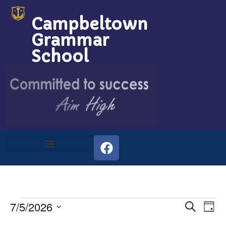
Campbeltown
Grammar
School
Event
Ev
7/5/2026
Search
Day
Select
Vi