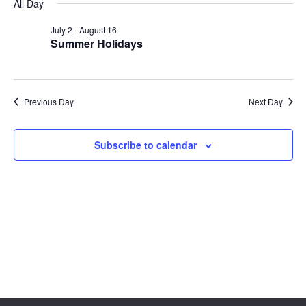
Sear
date.
All Day
Na
and
July 2
-
August 16
Summer Holidays
View
Navig
Previous Day
Next Day
Subscribe to calendar