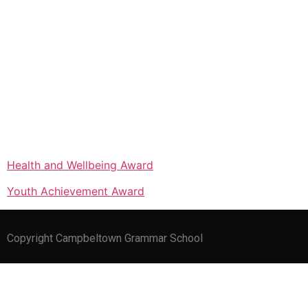
Health and Wellbeing Award
Youth Achievement Award
Copyright Campbeltown Grammar School