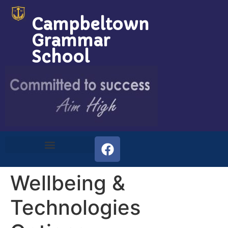
Campbeltown
Grammar
School
Wellbeing &
Technologies