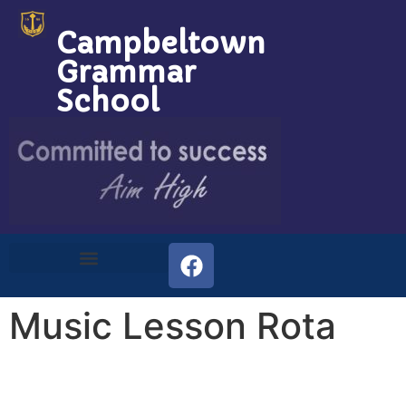
Campbeltown
Grammar
School
Music Lesson Rota